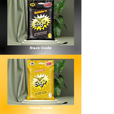
Black Oxide
Yellow Oxide