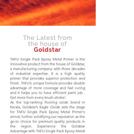
The Latest from
the house of
Goldstar
TAFU Single Pack Epoxy Metal Primer is the
innovative product from the house of Goldstar,
a manufacturing company with three decades
of industrial expertise. It is a high quality
primer that provides superior protection and
finish. TAFU’s unique formula provides double
advantage of more coverage and fast curing
and it helps you to have efficient paint job .
Get more from every brush stroke!
As the top-ranking flooring oxide brand in
Kerala, Goldstar’s Eagle Oxide sets the stage
for TAFU Single Pack Epoxy Metal Primer's
arrival, further solidifying our reputation as the
go-to choice for premium quality products in
the region. Experience the Goldstar
Advantage with TAFU Single Pack Epoxy Metal