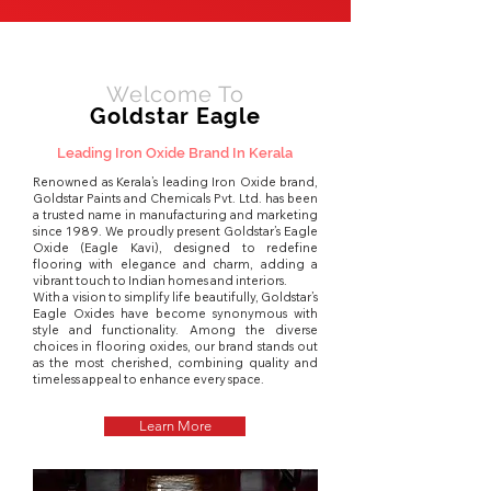
Welcome To
Goldstar Eagle
Leading Iron Oxide Brand In Kerala
Renowned as Kerala’s leading Iron Oxide brand,
Goldstar Paints and Chemicals Pvt. Ltd. has been
a trusted name in manufacturing and marketing
since 1989. We proudly present Goldstar’s Eagle
Oxide (Eagle Kavi), designed to redefine
flooring with elegance and charm, adding a
vibrant touch to Indian homes and interiors.
With a vision to simplify life beautifully, Goldstar’s
Eagle Oxides have become synonymous with
style and functionality. Among the diverse
choices in flooring oxides, our brand stands out
as the most cherished, combining quality and
timeless appeal to enhance every space.
Learn More