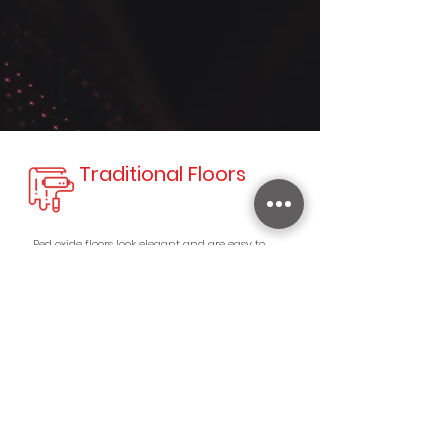
Traditional Floors
Red oxide floors look elegant and are easy to
maintain.These cool-looking red oxide floors are
ideal for homes located in warm or tropical
locations.
Iron Oxide For