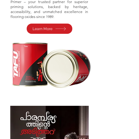
Primer – your trusted partner for superior
priming solutions, backed by heritage,
accessibility, and unmatched excellence in
flooring oxides since 1989.
Learn More