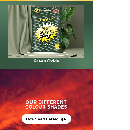
Green Oxide
OUR DIFFERENT
COLOUR SHADES
Download Catalouge