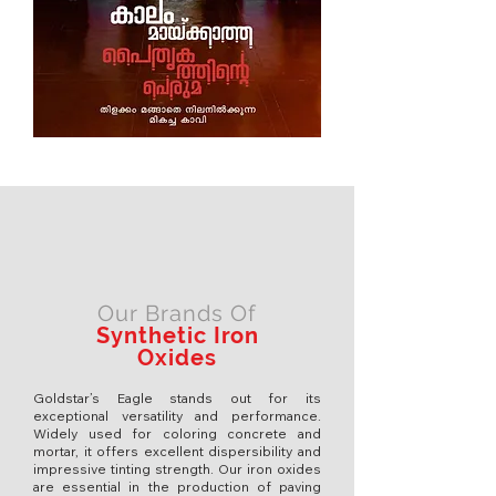
Our Brands Of
Synthetic Iron
Oxides
Goldstar’s Eagle stands out for its
exceptional versatility and performance.
Widely used for coloring concrete and
mortar, it offers excellent dispersibility and
impressive tinting strength. Our iron oxides
are essential in the production of paving