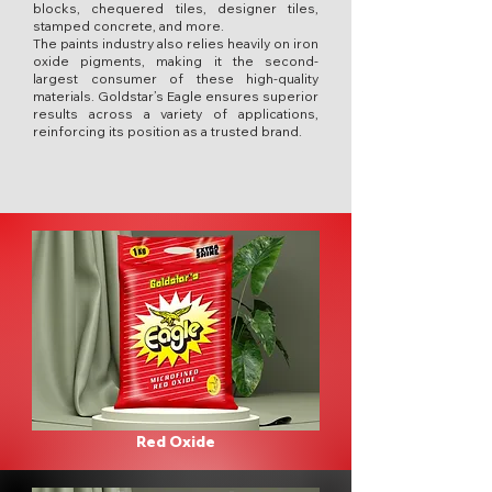
blocks, chequered tiles, designer tiles,
stamped concrete, and more.
The paints industry also relies heavily on iron
oxide pigments, making it the second-
largest consumer of these high-quality
materials. Goldstar’s Eagle ensures superior
results across a variety of applications,
reinforcing its position as a trusted brand.
Red Oxide