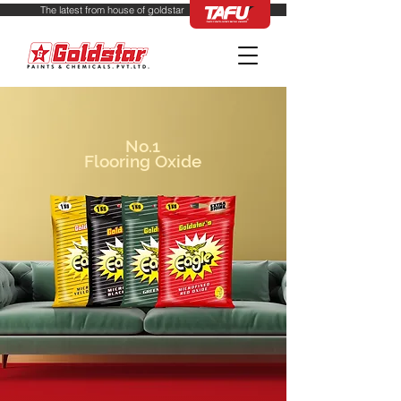
from house of 
No.1
Flooring Oxide