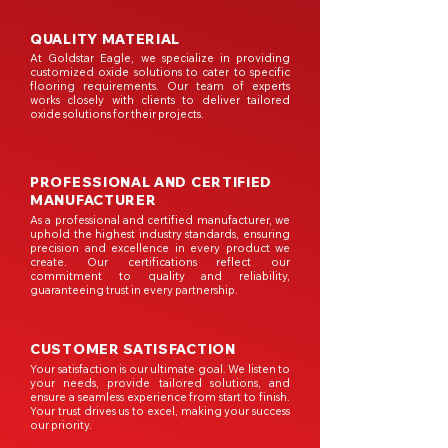
QUALITY MATERIAL
At Goldstar Eagle, we specialize in providing
customized oxide solutions to cater to specific
flooring requirements. Our team of experts
works closely with clients to deliver tailored
oxide solutions for their projects.
PROFESSIONAL AND CERTIFIED
MANUFACTURER
As a professional and certified manufacturer, we
uphold the highest industry standards, ensuring
precision and excellence in every product we
create. Our certifications reflect our
commitment to quality and reliability,
guaranteeing trust in every partnership.
CUSTOMER SATISFACTION
Your satisfaction is our ultimate goal. We listen to
your needs, provide tailored solutions, and
ensure a seamless experience from start to finish.
Your trust drives us to excel, making your success
our priority.