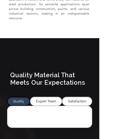
steel production. Its versatile applications span
across building construction, paints, and various
industrial sectors, making it an indispensable
resource.
Quality Material That
Meets Our Expectations
Quality
Expert Team
Satisfaction