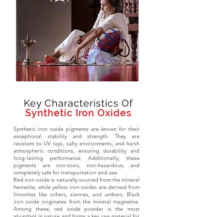
Key Characteristics Of
Synthetic Iron Oxides
Synthetic iron oxide pigments are known for their
exceptional stability and strength. They are
resistant to UV rays, salty environments, and harsh
atmospheric conditions, ensuring durability and
long-lasting performance. Additionally, these
pigments are non-toxic, non-hazardous, and
completely safe for transportation and use.
Red iron oxide is naturally sourced from the mineral
hematite, while yellow iron oxides are derived from
limonites like ochers, siennas, and umbers. Black
iron oxide originates from the mineral magnetite.
Among these, red oxide powder is the most
abundant in nature and forms a key raw material for